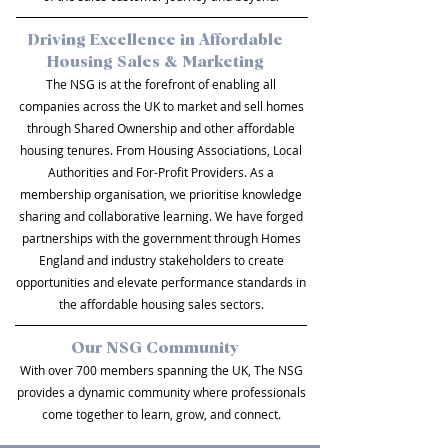
Driving Excellence in Affordable
Housing Sales & Marketing
The NSG is at the forefront of enabling all
companies across the UK to market and sell homes
through Shared Ownership and other affordable
housing tenures. From Housing Associations, Local
Authorities and For-Profit Providers. As a
membership organisation, we prioritise knowledge
sharing and collaborative learning. We have forged
partnerships with the government through Homes
England and industry stakeholders to create
opportunities and elevate performance standards in
the affordable housing sales sectors.
Our NSG Community
With over 700 members spanning the UK, The NSG
provides a dynamic community where professionals
come together to learn, grow, and connect.