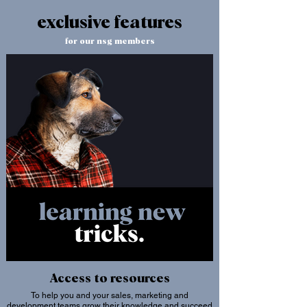
exclusive features
for our nsg members
Access to resources
To help you and your sales, marketing and
development teams grow their knowledge and succeed