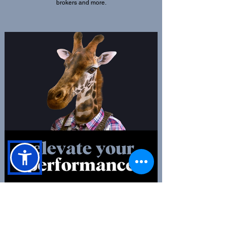
brokers and more.
Debate amongst peers
Get to grips with and discuss the hot topics, updates
and much more in the affordable housing sector