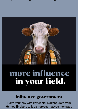
Influence government
Have your say with key sector stakeholders from
Homes England to legal representatives mortgage