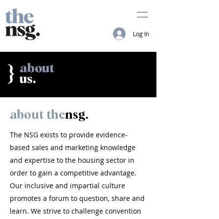
Log In
about
}
us.
about the
nsg.
The NSG exists to provide evidence-
based sales and marketing knowledge
and expertise to the housing sector in
order to gain a competitive advantage.
Our inclusive and impartial culture
promotes a forum to question, share and
learn. We strive to challenge convention