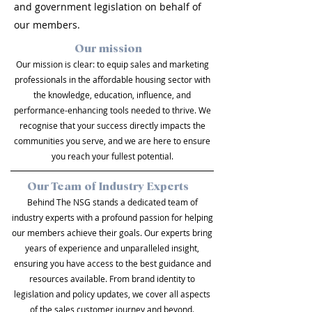
and government legislation on behalf of
our members.
Our mission
Our mission is clear: to equip sales and marketing
professionals in the affordable housing sector with
the knowledge, education, influence, and
performance-enhancing tools needed to thrive. We
recognise that your success directly impacts the
communities you serve, and we are here to ensure
you reach your fullest potential.
Our Team of Industry Experts
Behind The NSG stands a dedicated team of
industry experts with a profound passion for helping
our members achieve their goals. Our experts bring
years of experience and unparalleled insight,
ensuring you have access to the best guidance and
resources available. From brand identity to
legislation and policy updates, we cover all aspects
of the sales customer journey and beyond.