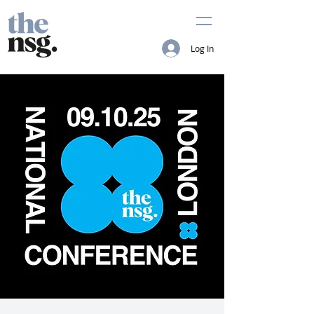
Log In