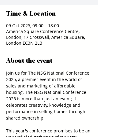
Time & Location
09 Oct 2025, 09:00 – 18:00
America Square Conference Centre,
London, 17 Crosswall, America Square,
London EC3N 2LB
About the event
Join us for The NSG National Conference 
2025, a premier event in the world of 
sales and marketing of affordable 
housing. The NSG National Conference 
2025 is more than just an event; it 
celebrates creativity, knowledge and 
performance in selling homes through 
shared ownership.
This year's conference promises to be an 