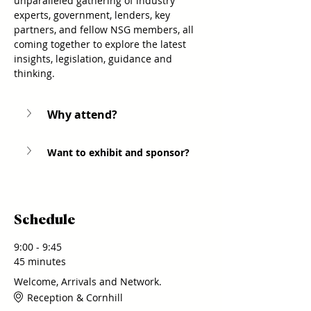
unparalleled gathering of industry 
experts, government, lenders, key 
partners, and fellow NSG members, all 
coming together to explore the latest 
insights, legislation, guidance and 
thinking.
Why attend? 
Want to exhibit and sponsor?
Schedule
9:00 - 9:45
45 minutes
Welcome, Arrivals and Network.
Reception & Cornhill