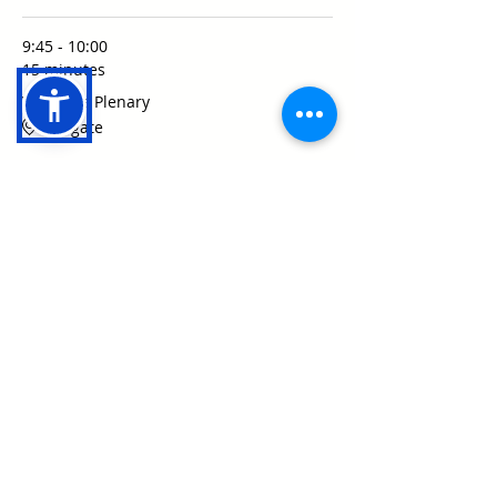
9:45 - 10:00
15 minutes
Welcome Plenary
Ludgate
See All
18 more items available
Share this event