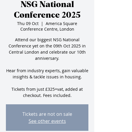
NSG National
Conference 2025
Thu 09 Oct
  |  
America Square
Conference Centre, London
Attend our biggest NSG National
Conference yet on the 09th Oct 2025 in
Central London and celebrate our 10th
anniversary.
Hear from industry experts, gain valuable
insights & tackle issues in housing.
Tickets from just £325+vat, added at
checkout. Fees included.
Tickets are not on sale
See other events