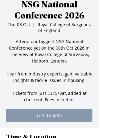
NSG National
Conference 2026
Thu 08 Oct
  |  
Royal College of Surgeons
of England
Attend our biggest NSG National
Conference yet on the 08th Oct 2026 in
The View at Royal College of Surgeons,
Holborn, London.
Hear from industry experts, gain valuable
insights & tackle issues in housing.
Tickets from just £325+vat, added at
checkout. Fees included.
Get Tickets
Time & Location