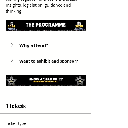
insights, legislation, guidance and 
thinking.
Why attend? 
Want to exhibit and sponsor?
Tickets
Ticket type