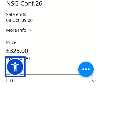
NSG Conf.26
Sale ends
08 Oct, 09:00
More info
Price
£325.00
+£65.00 VAT
Quantity
Total
£0.00
Checkout