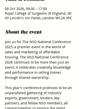
08 Oct 2026, 09:00 – 17:00
Royal College of Surgeons of England, 38-
43 Lincoln's Inn Fields, London WC2A 3PE
About the event
Join us for The NSG National Conference 
2025, a premier event in the world of 
sales and marketing of affordable 
housing. The NSG National Conference 
2026 continues to be more than just an 
event; it celebrates creativity, knowledge 
and performance in selling homes 
through shared ownership.
This year's conference promises to be an 
unparalleled gathering of industry 
experts, government, lenders, key 
partners, and fellow NSG members, all 
coming together to explore the latest 