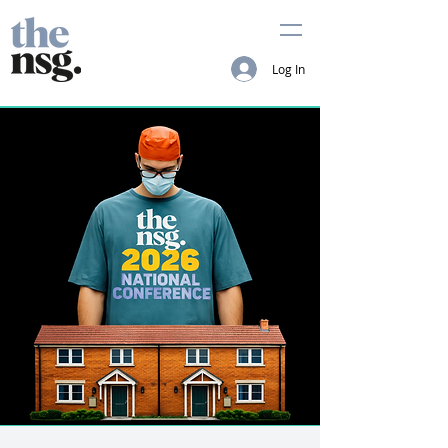
Log In