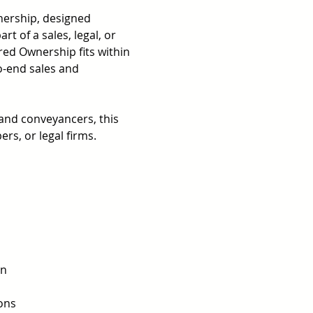
nership, designed 
t of a sales, legal, or 
ed Ownership fits within 
o-end sales and 
 and conveyancers, this 
rs, or legal firms.
 
n 
ons 