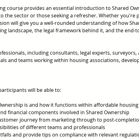
ng course provides an essential introduction to Shared Ow
to the sector or those seeking a refresher. Whether you're par
sion will give you a well-rounded understanding of how Shar
ing landscape, the legal framework behind it, and the end-t
essionals, including consultants, legal experts, surveyors,
duals and teams working within housing associations, develope
articipants will be able to: 
wnership is and how it functions within affordable housing
l and financial components involved in Shared Ownership 
customer journey from marketing through to post-completio
bilities of different teams and professionals 
falls and provide tips on compliance with relevant regulati