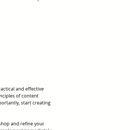
actical and effective 
nciples of content 
rtantly, start creating 
shop and refine your 