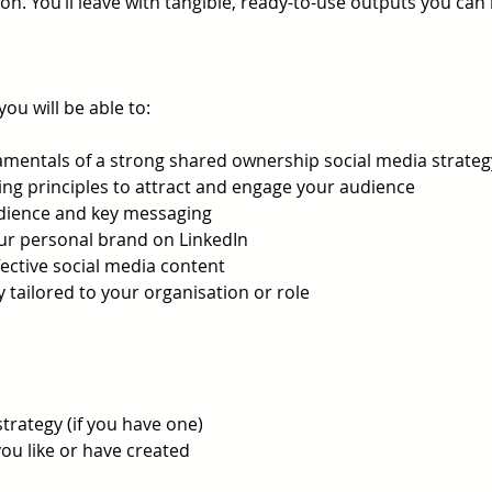
on. You’ll leave with tangible, ready-to-use outputs you ca
you will be able to:
mentals of a strong shared ownership social media strateg
ng principles to attract and engage your audience
udience and key messaging
ur personal brand on LinkedIn
fective social media content
y tailored to your organisation or role
strategy (if you have one)
ou like or have created