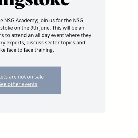
ingstoke
he NSG Academy; join us for the NSG
toke on the 9th June. This will be an
 to attend an all day event where they
ry experts, discuss sector topics and
e face to face training.
kets are not on sale
See other events