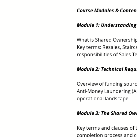
Course Modules & Conten
Module 1: Understanding
What is Shared Ownership?
Key terms: Resales, Stair
responsibilities of Sales
Module 2: Technical Requ
Overview of funding sourc
Anti-Money Laundering (A
operational landscape 
Module 3: The Shared Ow
Key terms and clauses of 
completion process and co