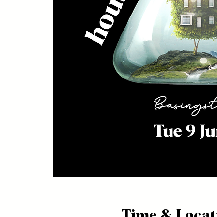
Time & Locat