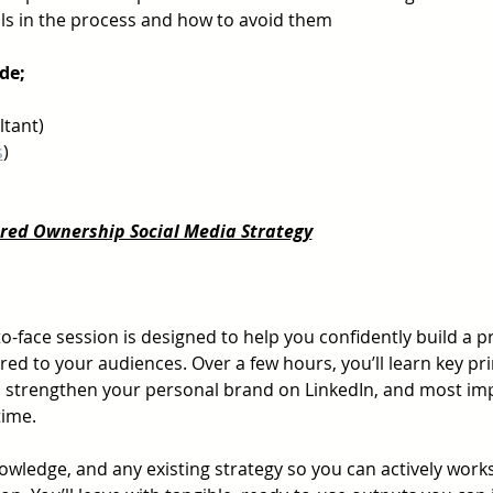
ls in the process and how to avoid them 
de;
ltant)
s
)
ared Ownership Social Media Strategy
-to-face session is designed to help you confidently build a pr
red to your audiences. Over a few hours, you’ll learn key pri
 strengthen your personal brand on LinkedIn, and most impo
time.
owledge, and any existing strategy so you can actively work