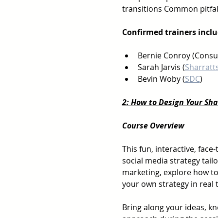
transitions Common pitfal
Confirmed trainers inclu
Bernie Conroy (Consu
Sarah Jarvis (
Sharratt
Bevin Woby (
SDC
)
2: How to Design Your Sh
Course Overview
This fun, interactive, face
social media strategy tailo
marketing, explore how to
your own strategy in real 
Bring along your ideas, kn