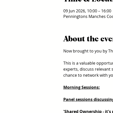
09 Jun 2026, 10:00 – 16:00
Penningtons Manches Coop
About the eve
Now brought to you by Th
This is a valuable opportu
experts, discuss relevant 
chance to network with you
Morning Sessions:
Panel sessions discussing
'Shared Ownership - it's