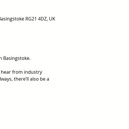
 Basingstoke RG21 4DZ, UK
n Basingstoke.
 hear from industry 
ays, there’ll also be a 