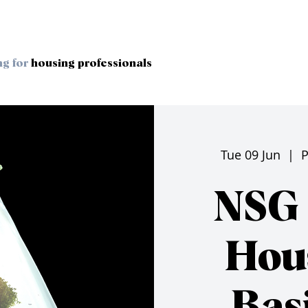
ng for
housing professionals
Tue 09 Jun
  |  
P
NSG 
Hou