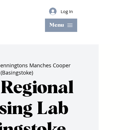
Log In
Menu
enningtons Manches Cooper
(Basingstoke)
Regional
sing Lab