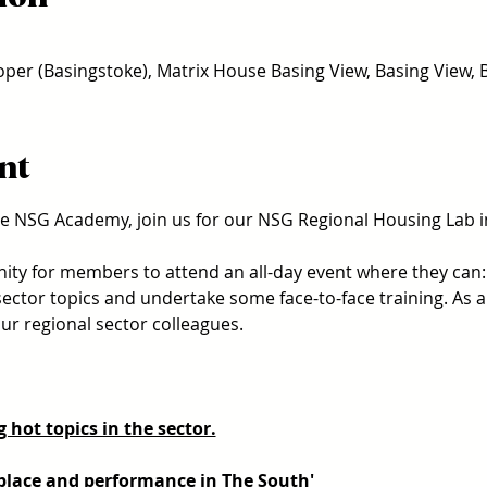
er (Basingstoke), Matrix House Basing View, Basing View,
nt
e NSG Academy, join us for our NSG Regional Housing Lab i
nity for members to attend an all-day event where they can:
sector topics and undertake some face-to-face training. As alw
r regional sector colleagues. 
 hot topics in the sector.
 place and performance in The South'