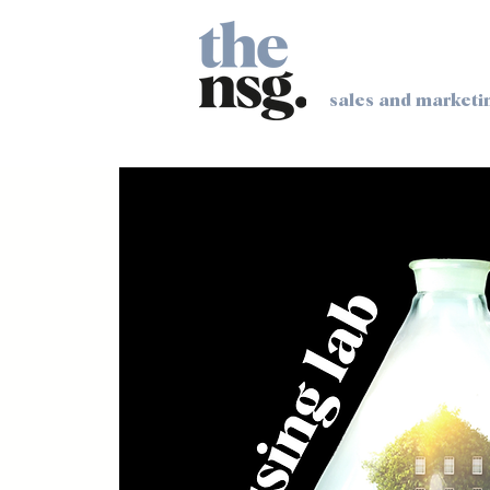
sales and marketi