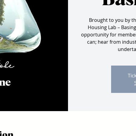
Bas
Brought to you by t
Housing Lab – Basings
opportunity for members
can; hear from indust
undertak
Tic
ion