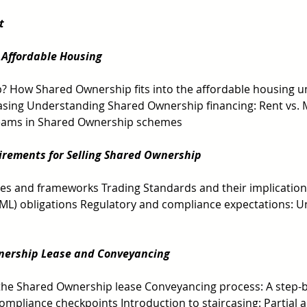
t 
 Affordable Housing
 How Shared Ownership fits into the affordable housing u
casing Understanding Shared Ownership financing: Rent vs. 
 Teams in Shared Ownership schemes 
irements for Selling Shared Ownership
es and frameworks Trading Standards and their implicatio
ML) obligations Regulatory and compliance expectations: U
nership Lease and Conveyancing 
the Shared Ownership lease Conveyancing process: A step-b
mpliance checkpoints Introduction to staircasing: Partial a