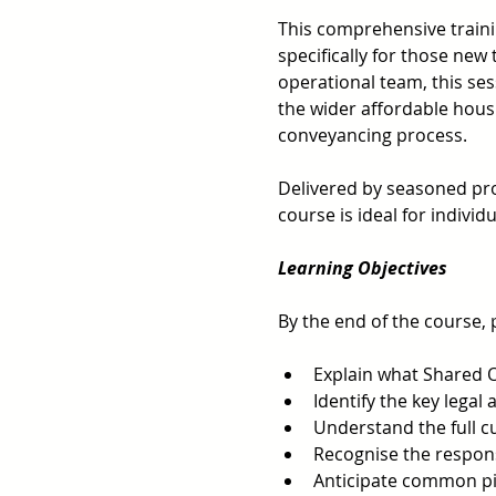
This comprehensive traini
specifically for those new 
operational team, this ses
the wider affordable hous
conveyancing process.  
Delivered by seasoned prof
course is ideal for indivi
Learning Objectives 
By the end of the course, p
Explain what Shared O
Identify the key lega
Understand the full 
Recognise the responsi
Anticipate common pit