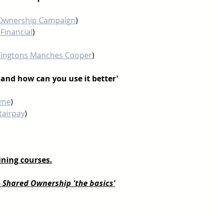
Ownership Campaign
) 
Financial
)
ingtons Manches Cooper
)
g and how can you use it better'
ime
)
tairpay
) 
ning courses.
- Shared Ownership 'the basics'