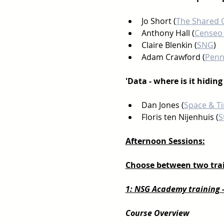
Jo Short (
The Shared 
Anthony Hall (
Censeo 
Claire Blenkin (
SNG
) 
Adam Crawford (
Penn
'Data - where is it hidin
Dan Jones (
Space & T
Floris ten Nijenhuis (
S
Afternoon Sessions:
Choose between two trai
1: NSG Academy training 
Course Overview 