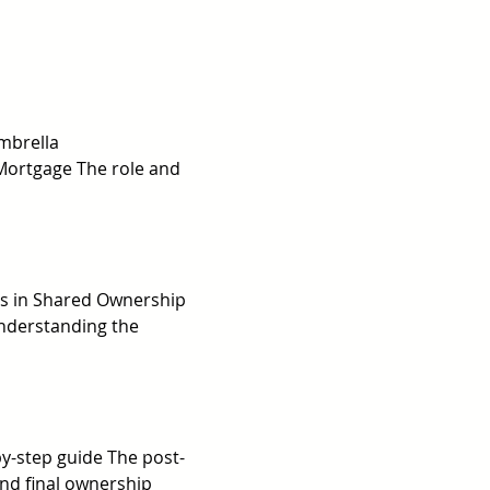
mbrella 
Mortgage The role and 
ns in Shared Ownership 
nderstanding the 
y-step guide The post-
nd final ownership 