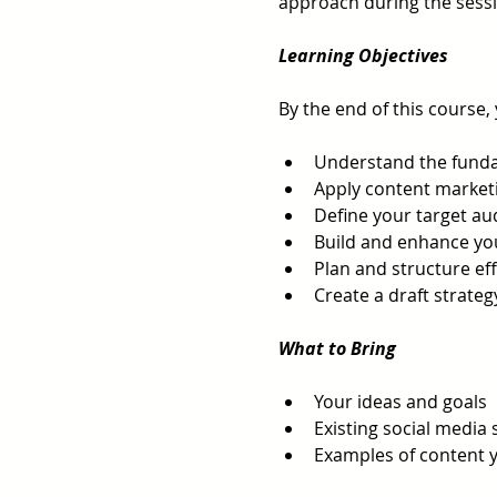
approach during the sessi
Learning Objectives
By the end of this course, 
Understand the funda
Apply content marketi
Define your target a
Build and enhance yo
Plan and structure ef
Create a draft strateg
What to Bring
Your ideas and goals
Existing social media 
Examples of content y