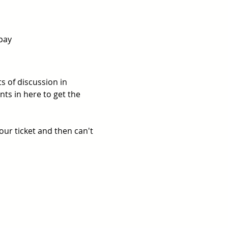
pay  
 of discussion in 
ts in here to get the 
ur ticket and then can't 