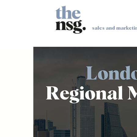
sales and marketi