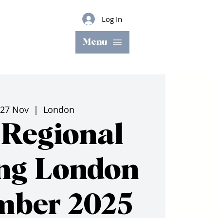
Log In
Menu
 27 Nov
  |  
London
Regional
ng London
mber 2025