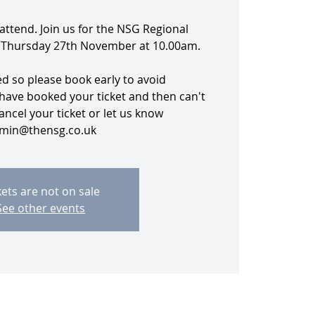
 attend. Join us for the NSG Regional
 Thursday 27th November at 10.00am.
ed so please book early to avoid
 have booked your ticket and then can't
ancel your ticket or let us know
min@thensg.co.uk
kets are not on sale
See other events