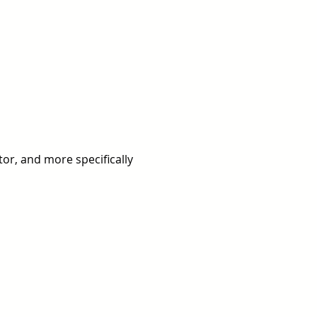
or, and more specifically 