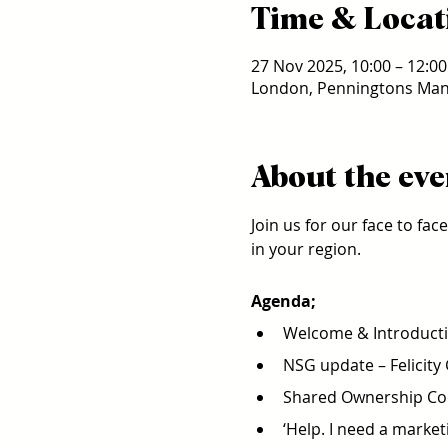
Time & Locat
27 Nov 2025, 10:00 – 12:00
London, Penningtons Man
About the eve
Join us for our face to fa
in your region.
Agenda;
Welcome & Introducti
NSG update – Felicity
Shared Ownership Cod
‘Help. I need a market