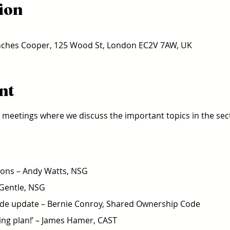
ion
ches Cooper, 125 Wood St, London EC2V 7AW, UK
nt
ce meetings where we discuss the important topics in the sect
ons – Andy Watts, NSG 
 Gentle, NSG 
e update – Bernie Conroy, Shared Ownership Code 
ing plan!’ – James Hamer, CAST  