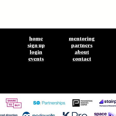
home
mentoring
sign up
partners
login
about
events
contact