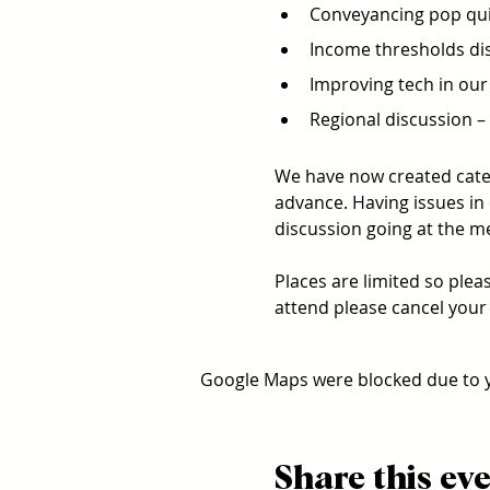
Conveyancing pop quiz
Income thresholds dis
Improving tech in our 
Regional discussion – A
We have now created categ
advance. Having issues in 
discussion going at the me
Places are limited so plea
attend please cancel your 
Google Maps were blocked due to yo
Share this ev