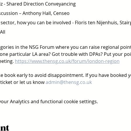
 - Shared Direction Conveyancing  
cussion – Anthony Hall, Censeo  
sector, how you can be involved - Floris ten Nijenhuis, Stair
ll 
ories in the NSG Forum where you can raise regional points
one particular LA area? Got trouble with DPAs? Put your poin
eting. 
https://www.thensg.co.uk/forum/london-region
se book early to avoid disappointment. If you have booked yo
ticket or let us know 
admin@thensg.co.uk
ur Analytics and functional cookie settings.
ent