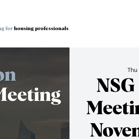
ng for
housing professionals
Thu
NSG 
Meeti
Nove