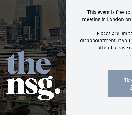
This event is free to
meeting in London on
Places are limit
disappointment. If you
attend please c
ad
Tic