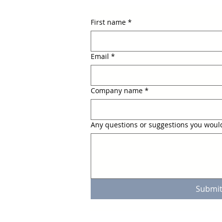
First name
*
Email
*
Company name
*
Any questions or suggestions you would
Submi