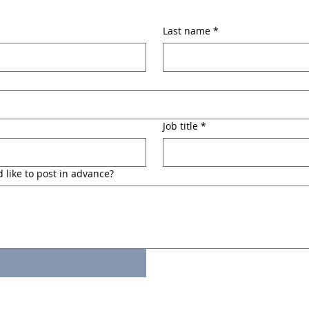
Last name
*
Job title
*
 like to post in advance?
t