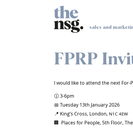
sales and marketi
FPRP Invi
I would like to attend the next For
🕧 3-6pm
📅 Tuesday 13th January 2026
📍 King’s Cross, London,
N1C 4EW
🏢 Places for People, 5th Floor, The