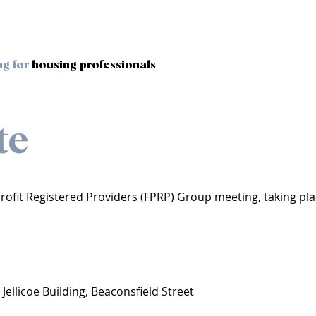
ng for
housing professionals
te
-Profit Registered Providers (FPRP) Group meeting, taking pl
 Jellicoe Building, Beaconsfield Street