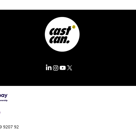
9 9207 92