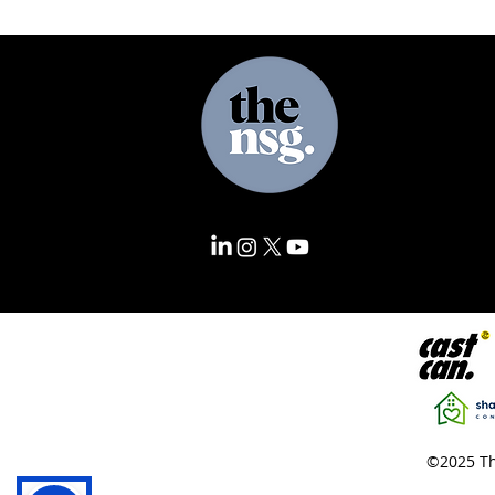
©2025 Th