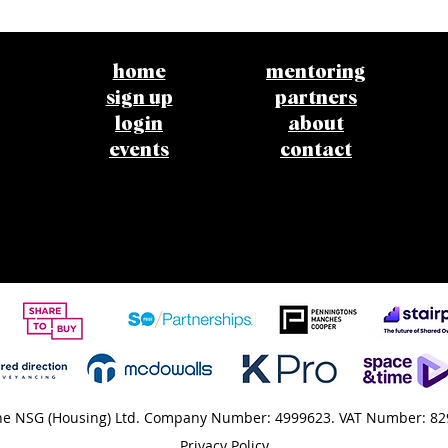
home
mentoring
sign up
partners
login
about
events
contact
e NSG (Housing) Ltd. Company Number: 4999623. VAT Number: 82
Privacy Policy