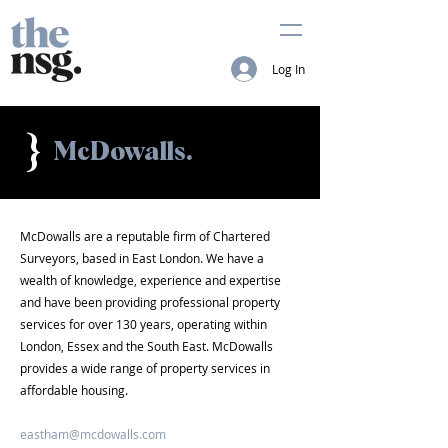
Log In
}
McDowalls.
McDowalls are a reputable firm of Chartered
Surveyors, based in East London. We have a
wealth of knowledge, experience and expertise
and have been providing professional property
services for over 130 years, operating within
London, Essex and the South East. McDowalls
provides a wide range of property services in
affordable housing.
eastham@mcdowalls.com