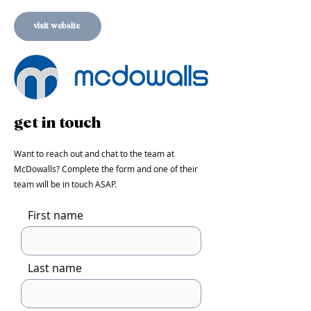
visit website
get in touch
Want to reach out and chat to the team at
McDowalls
? Complete the form and one of their
team will be in touch ASAP.
First name
Last name