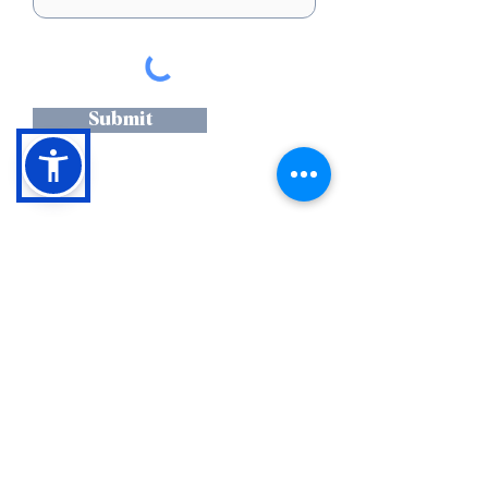
Submit