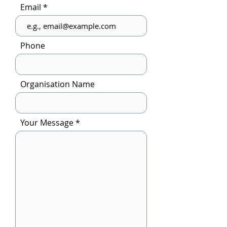
Email
Phone
Organisation Name
Your Message